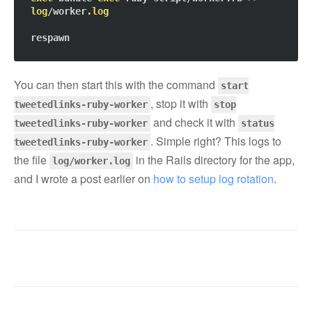
log
/worker.
log
You can then start this with the command
start
, stop it with
tweetedlinks-ruby-worker
stop
and check it with
tweetedlinks-ruby-worker
status
. Simple right? This logs to
tweetedlinks-ruby-worker
the file
in the Rails directory for the app,
log/worker.log
and I wrote a post earlier on
how to setup log rotation
.