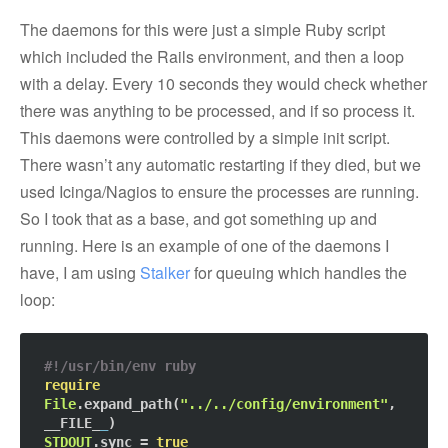
The daemons for this were just a simple Ruby script
which included the Rails environment, and then a loop
with a delay. Every 10 seconds they would check whether
there was anything to be processed, and if so process it.
This daemons were controlled by a simple init script.
There wasn’t any automatic restarting if they died, but we
used Icinga/Nagios to ensure the processes are running.
So I took that as a base, and got something up and
running. Here is an example of one of the daemons I
have, I am using
Stalker
for queuing which handles the
loop:
#!/usr/bin/env ruby
require
File
.expand_path(
"../../config/environment"
, 
__FILE_
_
STDOUT
.sync = 
true