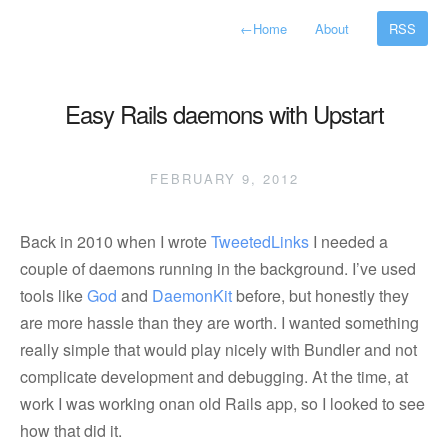
←
Home
About
RSS
Easy Rails daemons with Upstart
FEBRUARY 9, 2012
Back in 2010 when I wrote
TweetedLinks
I needed a
couple of daemons running in the background. I’ve used
tools like
God
and
DaemonKit
before, but honestly they
are more hassle than they are worth. I wanted something
really simple that would play nicely with Bundler and not
complicate development and debugging. At the time, at
work I was working onan old Rails app, so I looked to see
how that did it.