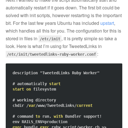
automatically restart if it goes down. The first bit could be
solved with init scripts, however restarting is the important
bit. For the last few years Ubuntu has included
upstart
,
which handles all this for you. The configuration for this is
stored in files in
, it is pretty simple so take a
/etc/init
look. Here is what I’m using for TweetedLinks in
:
/etc/init/tweetedlinks-ruby-worker.conf
description "TweetedLinks Ruby Worker"

# automatically 
start
start
on
 filesystem

# working directory

chdir /
var
/www/TweetedLinks/
current
# command 
to
 run, 
with
 Bundler support!

exec
 bundle 
exec
 ruby script/worker.rb >> 