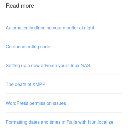
Read more
Automatically dimming your monitor at night
On documenting code
Setting up a new drive on your Linux NAS
The death of XMPP
WordPress permission issues
Formatting dates and times in Rails with I18n.localize