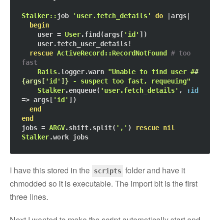
Stalker::
job 
'user.fetch_details'
do
 |args|

begin
    user = 
User
.find(args[
'id'
])

    user.fetch_user_details!

rescue
ActiveRecord::RecordNotFound
# too 
fast
Rails
.logger.warn 
"Unable to find user #
#
{args[
'id'
]}
 - suspect too fast, requeuing"
Stalker
.enqueue(
'user.fetch_details'
, 
:id
=> args[
'id'
])

end
end
jobs = 
ARGV
.shift.split(
','
) 
rescue
nil
Stalker
I have this stored in the
folder and have it
scripts
chmodded so it is executable. The import bit is the first
three lines.
Next I wanted to make the script automatically start and